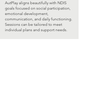
AutPlay aligns beautifully with NDIS
goals focused on social participation,
emotional development,
communication, and daily functioning.
Sessions can be tailored to meet
individual plans and support needs.
Learn More:
For more information about AutPlay
Therapy, visit the official website:
➡️
https://autplaytherapy.com