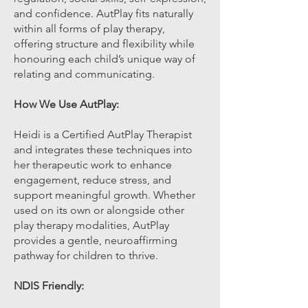
and confidence. AutPlay fits naturally
within all forms of play therapy,
offering structure and flexibility while
honouring each child’s unique way of
relating and communicating.
How We Use AutPlay:
Heidi is a Certified AutPlay Therapist
and integrates these techniques into
her therapeutic work to enhance
engagement, reduce stress, and
support meaningful growth. Whether
used on its own or alongside other
play therapy modalities, AutPlay
provides a gentle, neuroaffirming
pathway for children to thrive.
NDIS Friendly: