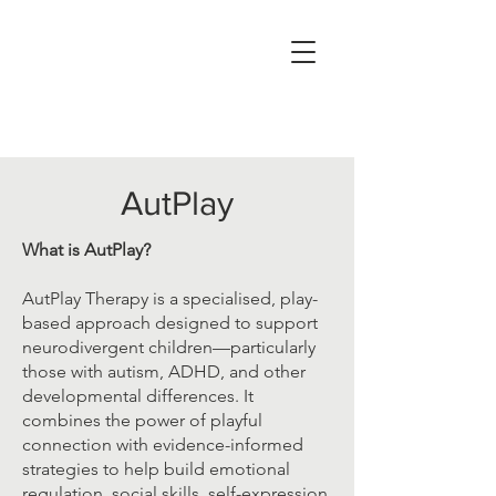
AutPlay
What is AutPlay?
AutPlay Therapy is a specialised, play-
based approach designed to support
neurodivergent children—particularly
those with autism, ADHD, and other
developmental differences. It
combines the power of playful
connection with evidence-informed
strategies to help build emotional
regulation, social skills, self-expression,