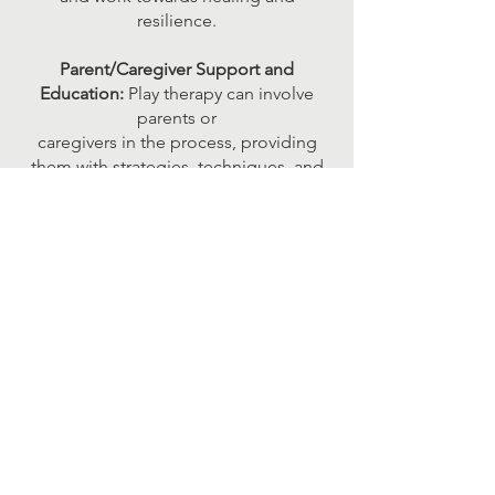
resilience.
Parent/Caregiver Support and
Education:
Play therapy can involve
parents or
caregivers in the process, providing
them with strategies, techniques, and
insights to
support their child's development,
enhance their relationship, and address
specific
challenges.
Integration and Inclusion:
integration
and inclusion of individuals with
disabilities
into their communities by fostering
skills and abilities that enable
participation in
social, recreational, and educational