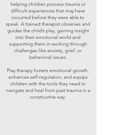
helping children process trauma or
difficult experiences that may have
occurred before they were able to
speak. A trained therapist observes and
guides the child’s play, gaining insight
into their emotional world and
supporting them in working through
challenges like anxiety, grief, or
behavioral issues.
Play therapy fosters emotional growth,
enhances self-regulation, and equips
children with the tools they need to
navigate and heal from past trauma in a
constructive way.