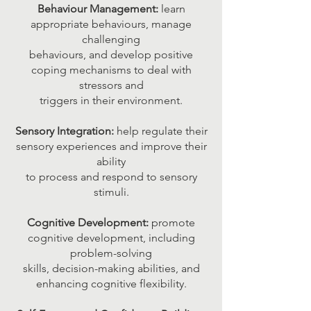
Behaviour Management:
learn
appropriate behaviours, manage
challenging
behaviours, and develop positive
coping mechanisms to deal with
stressors and
triggers in their environment.
Sensory Integration:
help regulate their
sensory experiences and improve their
ability
to process and respond to sensory
stimuli.
Cognitive Development:
promote
cognitive development, including
problem-solving
skills, decision-making abilities, and
enhancing cognitive flexibility.