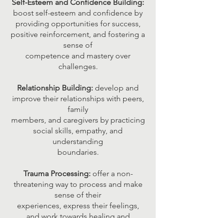
Self-Esteem and Confidence Building:
boost self-esteem and confidence by
providing opportunities for success,
positive reinforcement, and fostering a
sense of
competence and mastery over
challenges.
Relationship Building:
develop and
improve their relationships with peers,
family
members, and caregivers by practicing
social skills, empathy, and
understanding
boundaries.
Trauma Processing:
offer a non-
threatening way to process and make
sense of their
experiences, express their feelings,
and work towards healing and