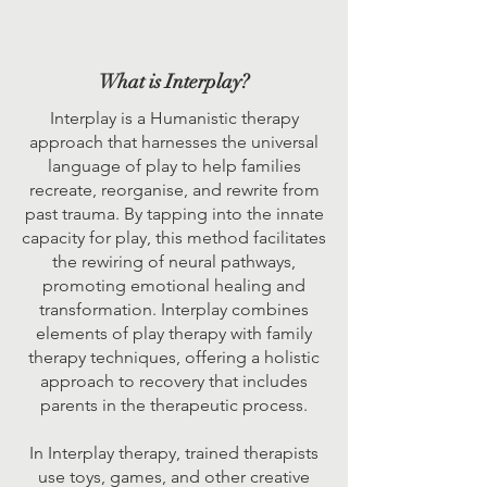
What is Interplay?
Interplay is a Humanistic therapy
approach that harnesses the universal
language of play to help families
recreate, reorganise, and rewrite from
past trauma. By tapping into the innate
capacity for play, this method facilitates
the rewiring of neural pathways,
promoting emotional healing and
transformation. Interplay combines
elements of play therapy with family
therapy techniques, offering a holistic
approach to recovery that includes
parents in the therapeutic process.
In Interplay therapy, trained therapists
use toys, games, and other creative