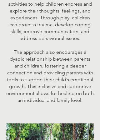
activities to help children express and
explore their thoughts, feelings, and
experiences. Through play, children
can process trauma, develop coping
skills, improve communication, and
address behavioural issues.
The approach also encourages a
dyadic relationship between parents
and children, fostering a deeper
connection and providing parents with
tools to support their child’s emotional
growth. This inclusive and supportive
environment allows for healing on both
an individual and family level.