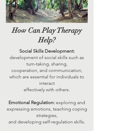
How Can Play Therapy
Help?
Social Skills Development:
development of social skills such as
turn-taking, sharing,
cooperation, and communication,
which are essential for individuals to
interact
effectively with others.
Emotional Regulation:
exploring and
expressing emotions, teaching coping
strategies,
and developing self-regulation skills.