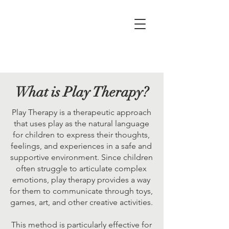
What is Play Therapy?
Play Therapy is a therapeutic approach
that uses play as the natural language
for children to express their thoughts,
feelings, and experiences in a safe and
supportive environment. Since children
often struggle to articulate complex
emotions, play therapy provides a way
for them to communicate through toys,
games, art, and other creative activities.
This method is particularly effective for