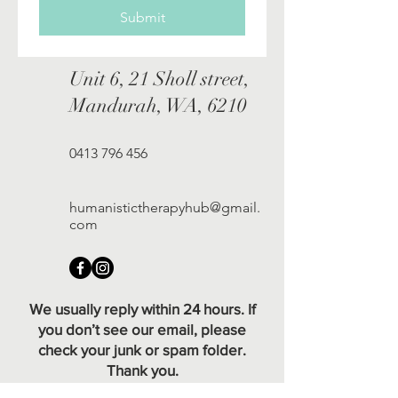
Submit
Unit 6, 21 Sholl street,
Mandurah, WA, 6210
0413 796 456
humanistictherapyhub@gmail.
com
We usually reply within 24 hours. If
you don’t see our email, please
check your junk or spam folder.
Thank you.