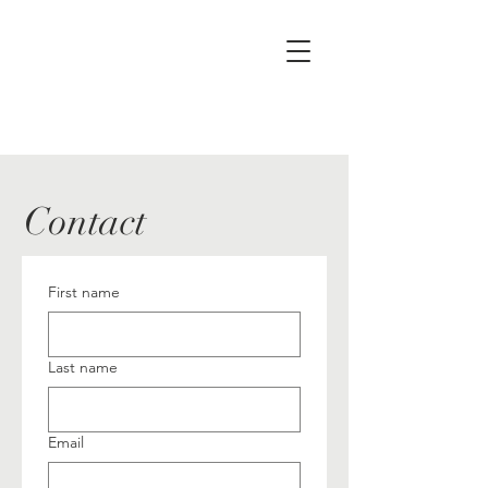
Contact
First name
Last name
Email