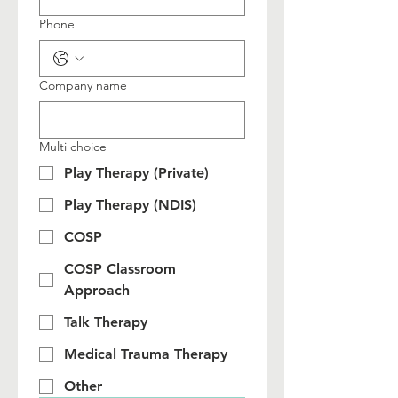
Phone
Company name
Multi choice
Play Therapy (Private)
Play Therapy (NDIS)
COSP
COSP Classroom
Approach
Talk Therapy
Medical Trauma Therapy
Other