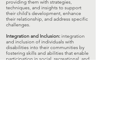
providing them with strategies,
techniques, and insights to support
their child's development, enhance
their relationship, and address specific
challenges.​
Integration and Inclusion:
integration
and inclusion of individuals with
disabilities into their communities by
fostering skills and abilities that enable
participation in social, recreational, and
educational activities.​
These goals can be tailored to the
unique needs, strengths, and
preferences of each individual
receiving play therapy services privately
or under the NDIS, with the aim of
promoting their overall well-being and
quality of life.​
Research Evidence for Play Therapy