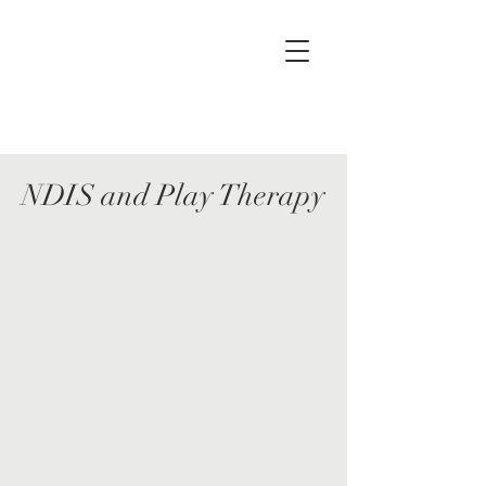
NDIS and Play Therapy