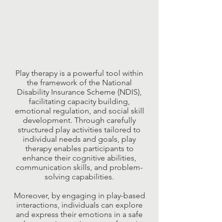
Play therapy is a powerful tool within
the framework of the National
Disability Insurance Scheme (NDIS),
facilitating capacity building,
emotional regulation, and social skill
development. Through carefully
structured play activities tailored to
individual needs and goals, play
therapy enables participants to
enhance their cognitive abilities,
communication skills, and problem-
solving capabilities.
Moreover, by engaging in play-based
interactions, individuals can explore
and express their emotions in a safe