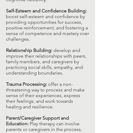
Self-Esteem and Confidence Building:
boost self-esteem and confidence by
providing opportunities for success,
positive reinforcement, and fostering a
sense of competence and mastery over
challenges.​
Relationship Building:
develop and
improve their relationships with peers,
family members, and caregivers by
practicing social skills, empathy, and
understanding boundaries.​
Trauma Processing:
offer a non-
threatening way to process and make
sense of their experiences, express
their feelings, and work towards
healing and resilience.​
Parent/Caregiver Support and
Education:
Play therapy can involve
parents or caregivers in the process,