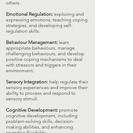
others.​
Emotional Regulation:
exploring and
expressing emotions, teaching coping
strategies, and developing self-
regulation skills.​
Behaviour Management:
learn
appropriate behaviours, manage
challenging behaviours, and develop
positive coping mechanisms to deal
with stressors and triggers in their
environment.​
Sensory Integration:
help regulate their
sensory experiences and improve their
ability to process and respond to
sensory stimuli.​
Cognitive Development:
promote
cognitive development, including
problem-solving skills, decision-
making abilities, and enhancing
cognitive flexibility.​