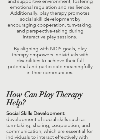
and supportive environment, fostering
emotional regulation and resilience.
Additionally, play therapy promotes
social skill development by
encouraging cooperation, turn-taking,
and perspective-taking during
interactive play sessions.
By aligning with NDIS goals, play
therapy empowers individuals with
disabilities to achieve their full
potential and participate meaningfully
in their communities.
How Can Play Therapy
Help?
Social Skills Development:
development of social skills such as
turn-taking, sharing, cooperation, and
communication, which are essential for
individuals to interact effectively with