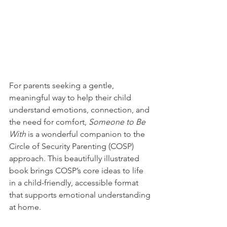
For parents seeking a gentle, 
meaningful way to help their child 
understand emotions, connection, and 
the need for comfort, 
Someone to Be 
With
 is a wonderful companion to the 
Circle of Security Parenting (COSP) 
approach. This beautifully illustrated 
book brings COSP’s core ideas to life 
in a child-friendly, accessible format 
that supports emotional understanding 
at home.