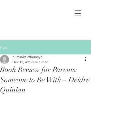
Post
humanistictherapyh
Dec 12, 2025
2 min read
Book Review for Parents:
Someone to Be With – Deidre
Quinlan