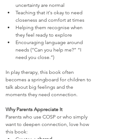
uncertainty are normal
Teaching that it's okay to need 
closeness and comfort at times
Helping them recognise when 
they feel ready to explore
Encouraging language around 
needs (“Can you help me?” “I 
need you close.”)
In play therapy, this book often 
becomes a springboard for children to 
talk about big feelings and the 
moments they need connection.
Why Parents Appreciate It
Parents who use COSP or who simply 
want to deepen connection, love how 
this book: