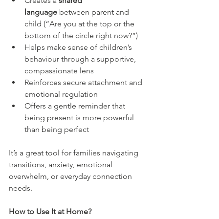
Creates a 
shared 
language
 between parent and 
child (“Are you at the top or the 
bottom of the circle right now?”)
Helps make sense of children’s 
behaviour through a supportive, 
compassionate lens
Reinforces secure attachment and 
emotional regulation
Offers a gentle reminder that 
being present is more powerful 
than being perfect
It’s a great tool for families navigating 
transitions, anxiety, emotional 
overwhelm, or everyday connection 
needs.
How to Use It at Home?