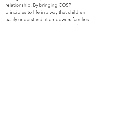
relationship. By bringing COSP 
principles to life in a way that children 
easily understand, it empowers families 
to communicate, co-regulate, and 
grow together.
For parents looking to support 
emotional development and secure 
attachment, this book is a valuable and 
heartwarming addition to your home 
library.
Content developed with the assistance of ChatGPT, an AI 
language model by OpenAI. Adapted for this website by 
Humanistic Therapy Hub.