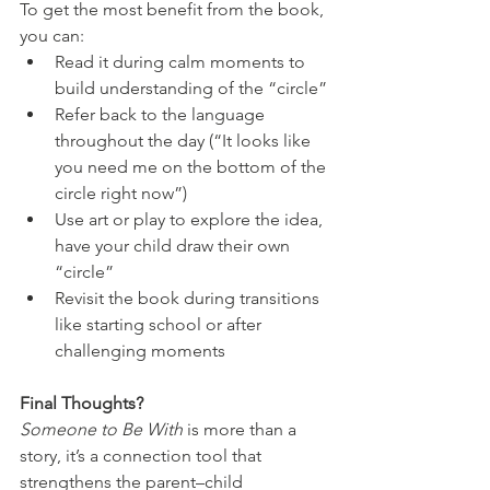
To get the most benefit from the book, 
you can:
Read it during calm moments to 
build understanding of the “circle”
Refer back to the language 
throughout the day (“It looks like 
you need me on the bottom of the 
circle right now”)
Use art or play to explore the idea, 
have your child draw their own 
“circle”
Revisit the book during transitions 
like starting school or after 
challenging moments
Final Thoughts?
Someone to Be With
 is more than a 
story, it’s a connection tool that 
strengthens the parent–child 