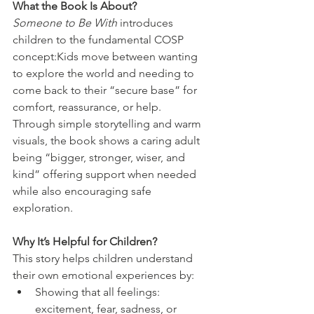
What the Book Is About?
Someone to Be With
 introduces 
children to the fundamental COSP 
concept:Kids move between wanting 
to explore the world and needing to 
come back to their “secure base” for 
comfort, reassurance, or help.
Through simple storytelling and warm 
visuals, the book shows a caring adult 
being “bigger, stronger, wiser, and 
kind” offering support when needed 
while also encouraging safe 
exploration.
Why It’s Helpful for Children?
This story helps children understand 
their own emotional experiences by:
Showing that all feelings: 
excitement, fear, sadness, or 