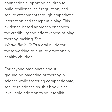
connection supporting children to 
build resilience, self-regulation, and 
secure attachment through empathetic 
interaction and therapeutic play. This 
evidence-based approach enhances 
the credibility and effectiveness of play 
therapy, making 
The 
Whole-Brain Child
 a vital guide for 
those working to nurture emotionally 
healthy children.
For anyone passionate about 
grounding parenting or therapy in 
science while fostering compassionate, 
secure relationships, this book is an 
invaluable addition to your toolkit.