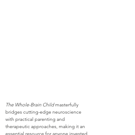
The Whole-Brain Child
 masterfully 
bridges cutting-edge neuroscience 
with practical parenting and 
therapeutic approaches, making it an 
essential resource for anyone invested 