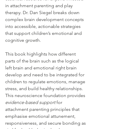
in attachment parenting and play 
therapy. Dr. Dan Siegel breaks down 
complex brain development concepts 
into accessible, actionable strategies 
that support children’s emotional and 
cognitive growth.
This book highlights how different 
parts of the brain such as the logical 
left brain and emotional right brain 
develop and need to be integrated for 
children to regulate emotions, manage 
stress, and build healthy relationships. 
This neuroscience foundation provides 
evidence-based support
 for 
attachment parenting principles that 
emphasise emotional attunement, 
responsiveness, and secure bonding as 