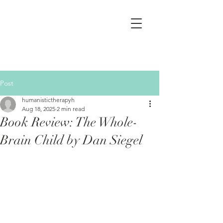
Post
humanistictherapyh
Aug 18, 2025
2 min read
Book Review: The Whole-
Brain Child by Dan Siegel