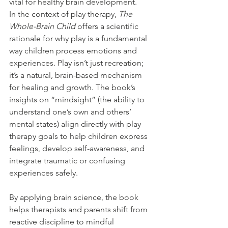
vital for healthy brain development.
In the context of play therapy, 
The 
Whole-Brain Child
 offers a scientific 
rationale for why play is a fundamental 
way children process emotions and 
experiences. Play isn’t just recreation; 
it’s a natural, brain-based mechanism 
for healing and growth. The book’s 
insights on “mindsight” (the ability to 
understand one’s own and others’ 
mental states) align directly with play 
therapy goals to help children express 
feelings, develop self-awareness, and 
integrate traumatic or confusing 
experiences safely.
By applying brain science, the book 
helps therapists and parents shift from 
reactive discipline to mindful 